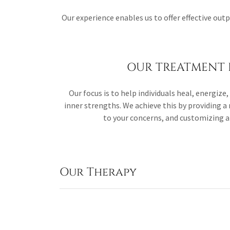
Our experience enables us to offer effective out
OUR TREATMENT 
Our focus is to help individuals heal, energiz
inner strengths. We achieve this by providing a 
to your concerns, and customizing 
Our Therapy