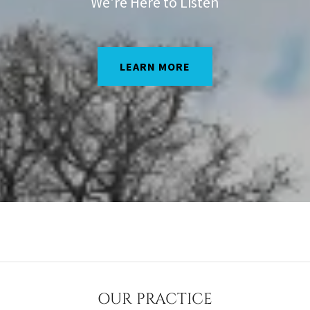
We're Here to Listen
LEARN MORE
OUR PRACTICE