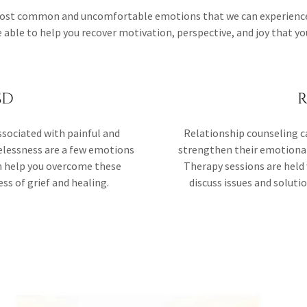
 most common and uncomfortable emotions that we can experience 
able to help you recover motivation, perspective, and joy that you
SD
R
sociated with painful and
Relationship counseling c
pelessness are a few emotions
strengthen their emotional 
an help you overcome these
Therapy sessions are held 
s of grief and healing.
discuss issues and solut