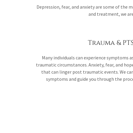
Depression, fear, and anxiety are some of the
and treatment, we are 
Trauma & PT
Many individuals can experience symptoms as
traumatic circumstances. Anxiety, fear, and ho
that can linger post traumatic events. We c
symptoms and guide you through the proces