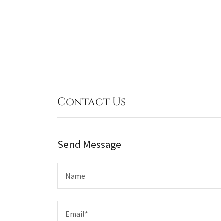
Contact Us
Send Message
Name
Email*