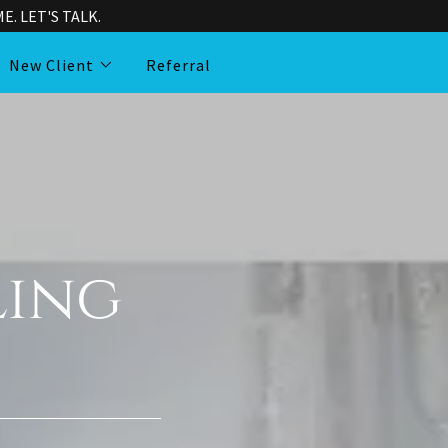
. LET'S TALK.
New Client
Referral
ling