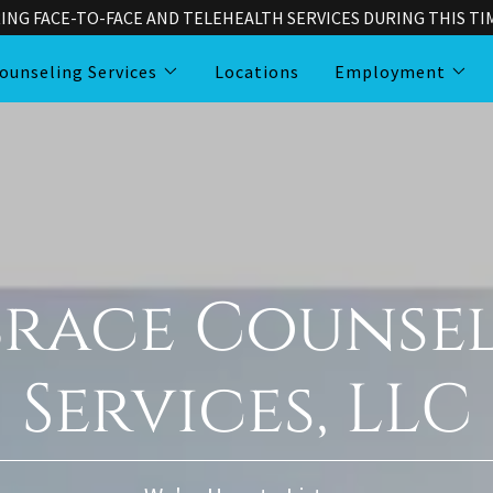
ING FACE-TO-FACE AND TELEHEALTH SERVICES DURING THIS TIME
ounseling Services
Locations
Employment
race Counse
Services, LLC