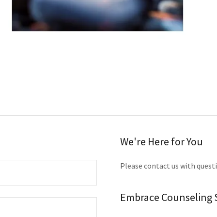
We're Here for You
Please contact us with quest
Embrace Counseling S