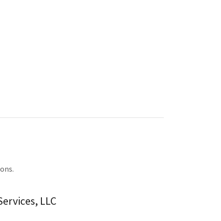
ions.
ervices, LLC