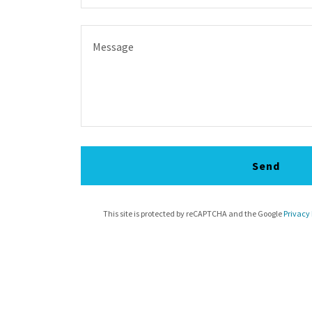
Send
This site is protected by reCAPTCHA and the Google
Privacy 