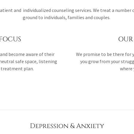
patient and individualized counseling services. We treat a number 
ground to individuals, families and couples.
FOCUS
OUR 
e, and become aware of their
We promise to be there for yo
neutral safe space, listening
you grow from your strugg
a treatment plan.
where y
Depression & Anxiety