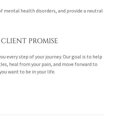
of mental health disorders, and provide a neutral
CLIENT PROMISE
u every step of your journey. Our goal is to help
les, heal from your pain, and move forward to
ou want to be in your life.