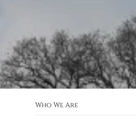
Who We Are