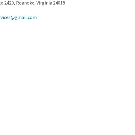
e 2420, Roanoke, Virginia 24018
rvices@gmail.com