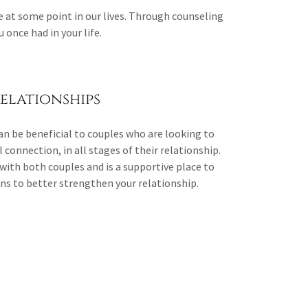
at some point in our lives. Through counseling
 once had in your life.
elationships
an be beneficial to couples who are looking to
connection, in all stages of their relationship.
with both couples and is a supportive place to
ions to better strengthen your relationship.