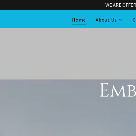
WE ARE OFFER
Home
About Us
C
Emb