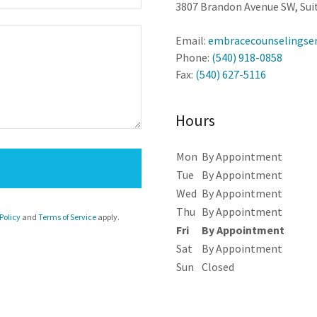
3807 Brandon Avenue SW, Suit
Email:
embracecounselingse
Phone:
(540) 918-0858
Fax:
(540) 627-5116
Hours
Mon
By Appointment
Tue
By Appointment
Wed
By Appointment
Thu
By Appointment
Policy
and
Terms of Service
apply.
Fri
By Appointment
Sat
By Appointment
Sun
Closed